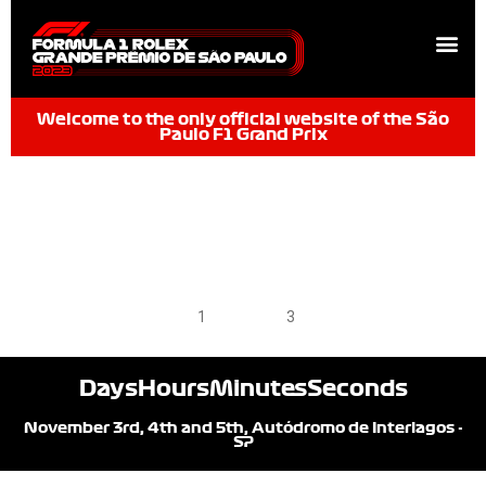
Welcome to the only official website of the São
Paulo F1 Grand Prix
1
2
3
Days
Hours
Minutes
Seconds
November 3rd, 4th and 5th, Autódromo de Interlagos -
SP