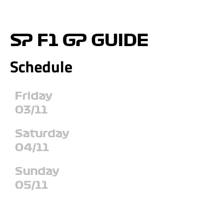
SP F1 GP GUIDE
Schedule
Friday
03/11
Saturday
04/11
Sunday
05/11