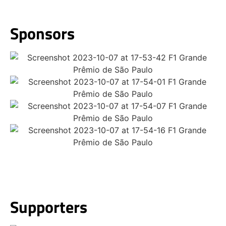
Sponsors​
Supporters