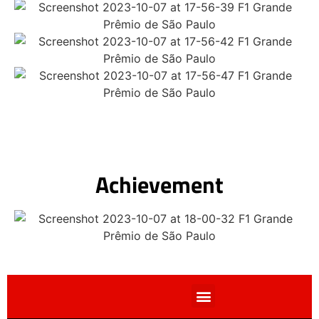
Achievement